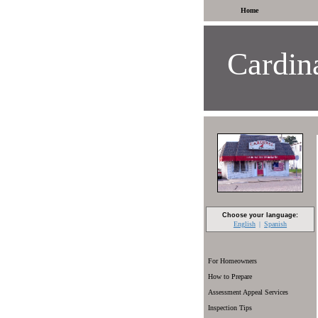
Home
Cardina
Choose your language:
English
Spanish
For Homeowners
How to Prepare
Assessment Appeal Services
Inspection Tips