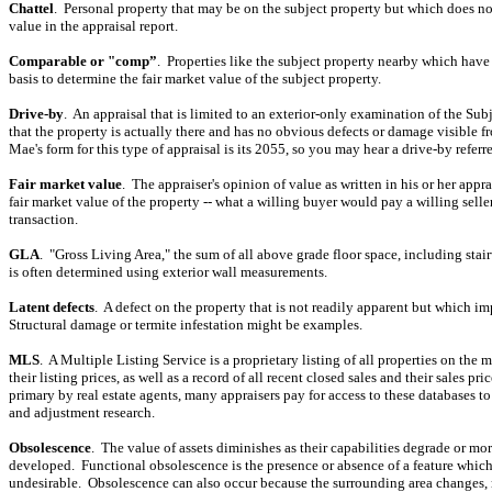
Chattel
.
Personal property that may be on the subject property but which does not
value in the appraisal report.
Comparable or "comp”
.
Properties like the subject property nearby which have 
basis to determine the fair market value of the subject property.
Drive-by
.
An appraisal that is limited to an exterior-only examination of the Su
that the property is actually there and has no obvious defects or damage visible f
Mae's form for this type of appraisal is its 2055, so you may hear a drive-by referr
Fair market value
.
The appraiser's opinion of value as written in his or her appra
fair market value of the property -- what a willing buyer would pay a willing selle
transaction.
GLA
.
"Gross Living Area," the sum of all above grade floor space, including stai
is often determined using exterior wall measurements.
Latent defects
.
A defect on the property that is not readily apparent but which im
Structural damage or termite infestation might be examples.
MLS
.
A Multiple Listing Service is a proprietary listing of all properties on the 
their listing prices, as well as a record of all recent closed sales and their sales pric
primary by real estate agents, many appraisers pay for access to these databases t
and adjustment research.
Obsolescence
.
The value of assets diminishes as their capabilities degrade or mor
developed.
Functional obsolescence is the presence or absence of a feature which
undesirable.
Obsolescence can also occur because the surrounding area changes, 