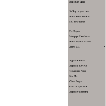
Inspection Video
Selling on your own
Home Seller Services
Sell Your Home
For Buyers
Mortgage Calculators
Home Buyer Checklist
About PMI
Appraiser Ethics
Appraisal Reviews
Technology Video
Site Map
Client Login
Order an Appraisal
Appraiser Licensing