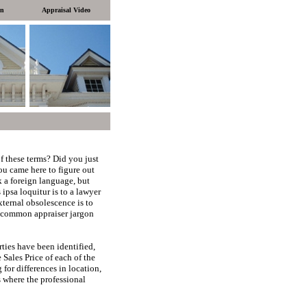
on
Appraisal Video
f these terms?
Did you just
you came here to figure out
 a foreign language, but
 ipsa loquitur is to a lawyer
external obsolescence is to
 common appraiser jargon
ies have been identified,
 Sales Price of each of the
for differences in location,
s where the professional