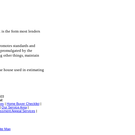
 is the form most lenders
promotes standards and
s promulgated by the
g other things, maintain
 the house used in estimating
503
il:
ces
|
Home Buyer Checklist
|
|
Our Service Area
|
ssment Appeal Services
|
ite Map