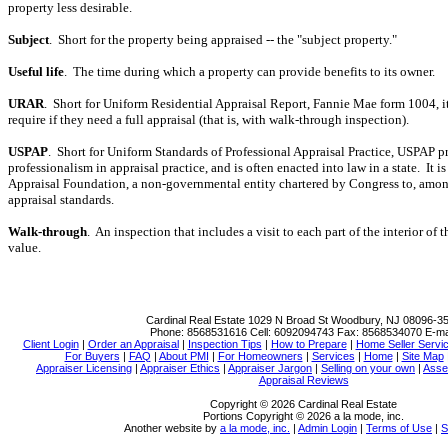
property less desirable.
Subject
.
Short for the property being appraised -- the "subject property."
Useful life
.
The time during which a property can provide benefits to its owner.
URAR
.
Short for Uniform Residential Appraisal Report, Fannie Mae form 1004, it
require if they need a full appraisal (that is, with walk-through inspection).
USPAP
.
Short for Uniform Standards of Professional Appraisal Practice, USPAP 
professionalism in appraisal practice, and is often enacted into law in a state.
It i
Appraisal Foundation, a non-governmental entity chartered by Congress to, amon
appraisal standards.
Walk-through
.
An inspection that includes a visit to each part of the interior of
value.
Cardinal Real Estate
1029 N Broad St Woodbury, NJ 08096-3
Phone:
8568531616
Cell:
6092094743
Fax:
8568534070
E-ma
Client Login
|
Order an Appraisal
|
Inspection Tips
|
How to Prepare
|
Home Seller Servi
For Buyers
|
FAQ
|
About PMI
|
For Homeowners
|
Services
|
Home
|
Site Map
Appraiser Licensing
|
Appraiser Ethics
|
Appraiser Jargon
|
Selling on your own
|
Asse
Appraisal Reviews
Copyright © 2026 Cardinal Real Estate
Portions Copyright © 2026 a la mode, inc.
Another website by
a la mode, inc.
|
Admin Login
|
Terms of Use
|
S