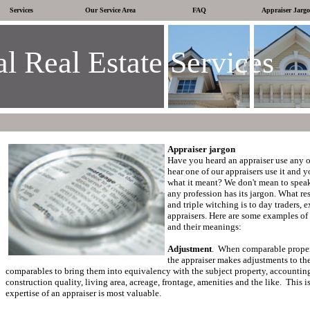
Services
Our Service Area
FAQ
Appraiser Jarg
l Real Estate Services
Appraiser jargon
Have you heard an appraiser use any o
hear one of our appraisers use it and 
what it meant?
We don't mean to speak
any profession has its jargon.
What res
and triple witching is to day traders, 
appraisers.
Here are some examples of
and their meanings:
Adjustment
.
When comparable propert
the appraiser makes adjustments to the
comparables to bring them into equivalency with the subject property, accounting 
construction quality, living area, acreage, frontage, amenities and the like.
This i
expertise of an appraiser is most valuable.