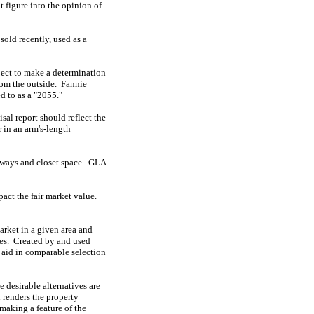
 figure into the opinion of
sold recently, used as a
bject to make a determination
rom the outside.
Fannie
ed to as a "2055."
isal report should reflect the
r in an arm's-length
rways and closet space.
GLA
pact the fair market value.
market in a given area and
es.
Created by and used
o aid in comparable selection
e desirable alternatives are
 renders the property
making a feature of the