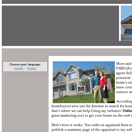
More and 
Choose your language:
FSBO (For
English
Spanish
agent.
Sel
potential
home’s sel
more contr
essence ma
According
homebuyers now use the Internet to search for homes
that’s where we can help.
Using my websites’
Onlin
great marketing tool to get your home on the web i
Here’s how it works.
You order an appraisal from us
publish a summary page of the appraisal to my webs