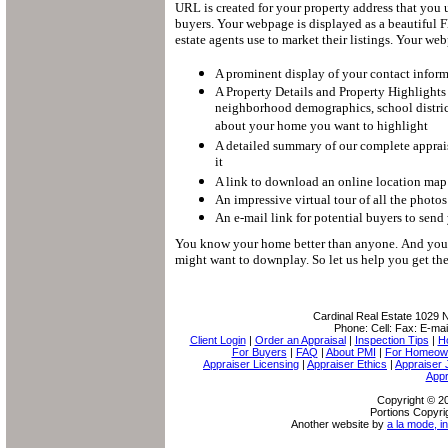
URL is created for your property address that you 
buyers.
Your webpage is displayed as a beautiful Fl
estate agents use to market their listings.
Your webp
A prominent display of your contact infor
A Property Details and Property Highlights
neighborhood demographics, school district
about your home you want to highlight
A detailed summary of our complete apprais
it
A link to download an online location map 
An impressive virtual tour of all the photo
An e-mail link for potential buyers to send
You know your home better than anyone.
And you 
might want to downplay.
So let us help you get t
Cardinal Real Estate
1029 N
Phone:
Cell:
Fax:
E-mai
Client Login
|
Order an Appraisal
|
Inspection Tips
|
H
For Buyers
|
FAQ
|
About PMI
|
For Homeow
Appraiser Licensing
|
Appraiser Ethics
|
Appraiser 
Appr
Copyright © 20
Portions Copyri
Another website by
a la mode, in