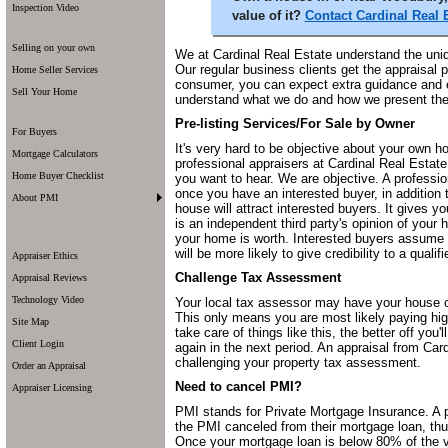
Inspection Video
value of it?
Contact Cardinal Real 
Selling on your own
We at Cardinal Real Estate understand the uni
Our regular business clients get the appraisal 
Home Seller Services
consumer, you can expect extra guidance and e
Sell Your Home
understand what we do and how we present the 
Pre-listing Services/For Sale by Owner
For Buyers
It's very hard to be objective about your own 
Mortgage Calculators
professional appraisers at Cardinal Real Estate 
Home Buyer Checklist
you want to hear. We are objective. A profession
once you have an interested buyer, in addition t
About PMI
house will attract interested buyers. It gives 
is an independent third party's opinion of your
your home is worth. Interested buyers assume
will be more likely to give credibility to a quali
Appraiser Ethics
Challenge Tax Assessment
Appraisal Reviews
Technology Video
Your local tax assessor may have your house ov
This only means you are most likely paying hig
Site Map
take care of things like this, the better off yo
Client Login
again in the next period. An appraisal from Ca
challenging your property tax assessment.
Order an Appraisal
Need to cancel PMI?
Appraiser Licensing
PMI stands for Private Mortgage Insurance. A 
the PMI canceled from their mortgage loan, t
Once your mortgage loan is below 80% of the v