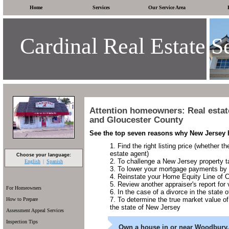
Home
Services
Our Service Area
Cardinal Real Estate S
Attention homeowners: Real estat
and Gloucester County
See the top seven reasons why New Jersey 
Find the right listing price (whether t
estate agent)
Choose your language:
To challenge a New Jersey property 
English
Spanish
To lower your mortgage payments by
Reinstate your Home Equity Line of 
Review another appraiser's report for v
For Homeowners
In the case of a divorce in the state
To determine the true market value of
How to Prepare
the state of New Jersey
Assessment Appeal Services
Inspection Tips
Own a house in or near Woodbury,