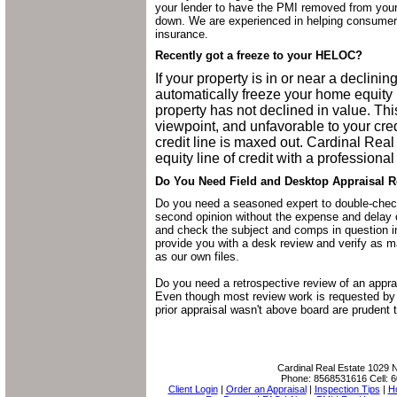
your lender to have the PMI removed from you
down. We are experienced in helping consumer
insurance.
Recently got a freeze to your HELOC?
If your property is in or near a declini
automatically freeze your home equity l
property has not declined in value. Th
viewpoint, and unfavorable to your cre
credit line is maxed out. Cardinal Rea
equity line of credit with a professional
Do You Need Field and Desktop Appraisal R
Do you need a seasoned expert to double-check
second opinion without the expense and delay 
and check the subject and comps in question in 
provide you with a desk review and verify as m
as our own files.
Do you need a retrospective review of an appra
Even though most review work is requested by 
prior appraisal wasn't above board are prudent 
Cardinal Real Estate
1029 N
Phone:
8568531616
Cell:
6
Client Login
|
Order an Appraisal
|
Inspection Tips
|
H